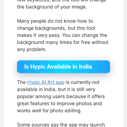
the background of your image.
Many people do not know how to
change backgrounds, but this tool
makes it very easy. You can change the
background many times for free without
any problem.
Is Hypic Available in India
The
Hypic AI Art app
is currently not
available in India, but it is still very
popular among users because it offers
great features to improve photos and
works well for photo editing.
Some sources say the app may launch