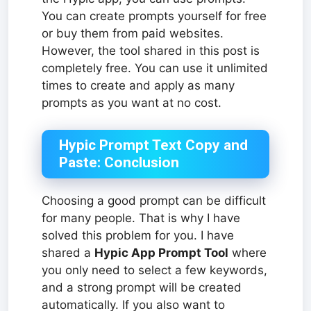
You can create prompts yourself for free
or buy them from paid websites.
However, the tool shared in this post is
completely free. You can use it unlimited
times to create and apply as many
prompts as you want at no cost.
Hypic Prompt Text Copy and
Paste: Conclusion
Choosing a good prompt can be difficult
for many people. That is why I have
solved this problem for you. I have
shared a
Hypic App Prompt Tool
where
you only need to select a few keywords,
and a strong prompt will be created
automatically. If you also want to