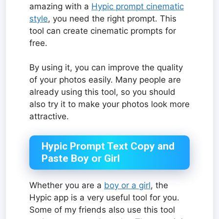
amazing with a
Hypic prompt cinematic
style
, you need the right prompt. This
tool can create cinematic prompts for
free.
By using it, you can improve the quality
of your photos easily. Many people are
already using this tool, so you should
also try it to make your photos look more
attractive.
Hypic Prompt Text Copy and
Paste Boy or Girl
Whether you are a
boy or a girl
, the
Hypic app is a very useful tool for you.
Some of my friends also use this tool