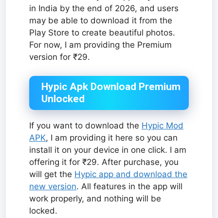
in India by the end of 2026, and users
may be able to download it from the
Play Store to create beautiful photos.
For now, I am providing the Premium
version for ₹29.
Hypic Apk Download Premium
Unlocked
If you want to download the
Hypic Mod
APK
, I am providing it here so you can
install it on your device in one click. I am
offering it for ₹29. After purchase, you
will get the
Hypic app and download the
new version
. All features in the app will
work properly, and nothing will be
locked.