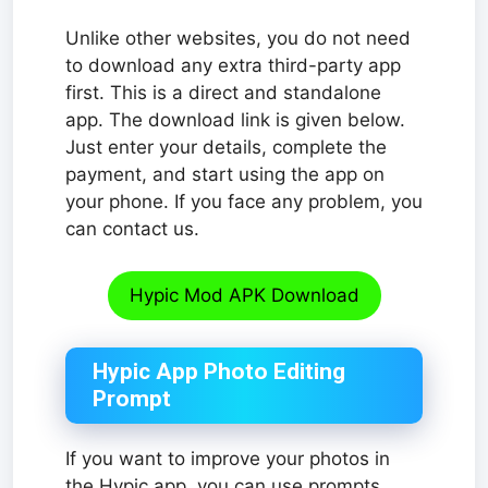
Unlike other websites, you do not need
to download any extra third-party app
first. This is a direct and standalone
app. The download link is given below.
Just enter your details, complete the
payment, and start using the app on
your phone. If you face any problem, you
can contact us.
Hypic Mod APK Download
Hypic App Photo Editing
Prompt
If you want to improve your photos in
the Hypic app, you can use prompts.