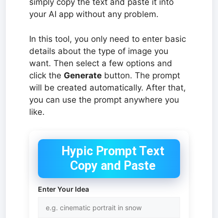
simply copy the text and paste it into
your AI app without any problem.
In this tool, you only need to enter basic
details about the type of image you
want. Then select a few options and
click the
Generate
button. The prompt
will be created automatically. After that,
you can use the prompt anywhere you
like.
Hypic Prompt Text
Copy and Paste
Enter Your Idea