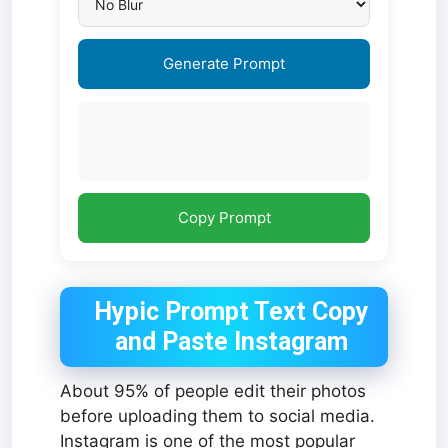
Generate Prompt
Copy Prompt
Hypic Prompt Text Copy
and Paste Instagram
About 95% of people edit their photos
before uploading them to social media.
Instagram is one of the most popular