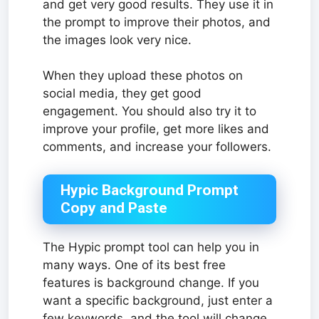
and get very good results. They use it in
the prompt to improve their photos, and
the images look very nice.
When they upload these photos on
social media, they get good
engagement. You should also try it to
improve your profile, get more likes and
comments, and increase your followers.
Hypic Background Prompt
Copy and Paste
The Hypic prompt tool can help you in
many ways. One of its best free
features is background change. If you
want a specific background, just enter a
few keywords, and the tool will change