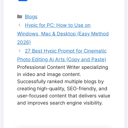
e
bl
di
o
h
e
e
p
e
s
a
e
at
ai
s
h
b
r
t
ar
at
st
dI
y
s
p
gr
s
l
s
ar
Categories
Blogs
o
d
n
Li
a
c
a
A
e
e
Hypic for PC: How to Use on
o
n
g
h
m
p
n
Windows, Mac & Desktop (Easy Method
k
k
e
at
p
g
2026)
er
27 Best Hypic Prompt for Cinematic
Photo Editing Ai Arts (Copy and Paste)
Professional Content Writer specializing
in video and image content.
Successfully ranked multiple blogs by
creating high-quality, SEO-friendly, and
user-focused content that delivers value
and improves search engine visibility.