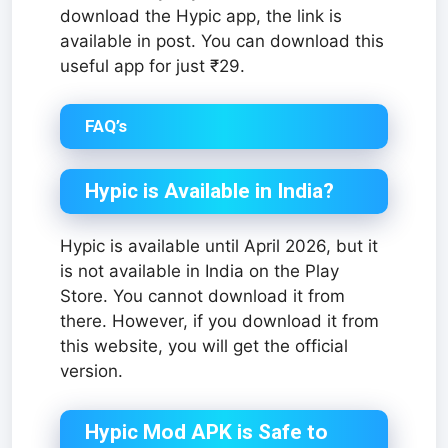
download the Hypic app, the link is
available in post. You can download this
useful app for just ₹29.
FAQ’s
Hypic is Available in India?
Hypic is available until April 2026, but it
is not available in India on the Play
Store. You cannot download it from
there. However, if you download it from
this website, you will get the official
version.
Hypic Mod APK is Safe to