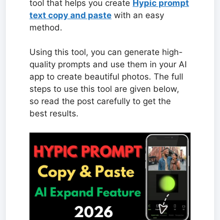
tool that helps you create
Hypic prompt
text copy and paste
with an easy
method.
Using this tool, you can generate high-
quality prompts and use them in your AI
app to create beautiful photos. The full
steps to use this tool are given below,
so read the post carefully to get the
best results.