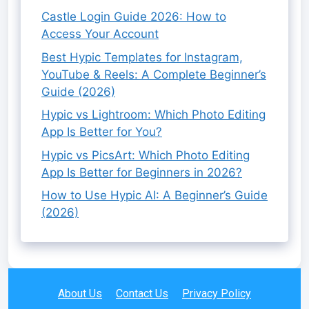
Castle Login Guide 2026: How to
Access Your Account
Best Hypic Templates for Instagram,
YouTube & Reels: A Complete Beginner’s
Guide (2026)
Hypic vs Lightroom: Which Photo Editing
App Is Better for You?
Hypic vs PicsArt: Which Photo Editing
App Is Better for Beginners in 2026?
How to Use Hypic AI: A Beginner’s Guide
(2026)
About Us
Contact Us
Privacy Policy