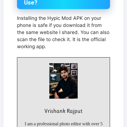
Use?
Installing the Hypic Mod APK on your
phone is safe if you download it from
the same website I shared. You can also
scan the file to check it. It is the official
working app.
Vrishank Rajput
I am a professional photo editor with over 5