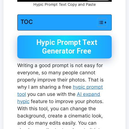
Hypic Prompt Text Copy and Paste
TOC
Hypic Prompt Text
Generator Free
Writing a good prompt is not easy for
everyone, so many people cannot
properly improve their photos. That is
why I am sharing a free
hypic prompt
tool
you can use with the
AI expand
hypic
feature to improve your photos.
With this tool, you can change the
background, create a cinematic look,
and do many edits easily. You can