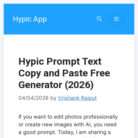
Skip
to
Hypic App
Menu
content
Hypic Prompt Text
Copy and Paste Free
Generator (2026)
04/04/2026
by
Vrishank Rajput
If you want to edit photos professionally
or create new images with AI, you need
a good prompt. Today, I am sharing a