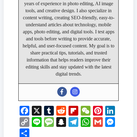
years of experience in photo editing, AI image
tools, and creative design. I also specialize in
content writing, creating SEO-friendly, easy-to-
understand articles about technology, mobile
apps, photo editing, and digital tools. I test apps
and tools before writing to provide accurate,
helpful, and user-focused content. My goal is to
share practical tips, tutorials, and trusted
information that helps readers improve their
editing skills and stay updated with the latest
digital trends.
F
X
T
R
Fl
W
Pi
Li
a
u
e
ip
e
nt
n
C
Li
M
S
T
W
G
M
c
m
d
b
C
er
k
o
n
e
n
el
h
m
e
S