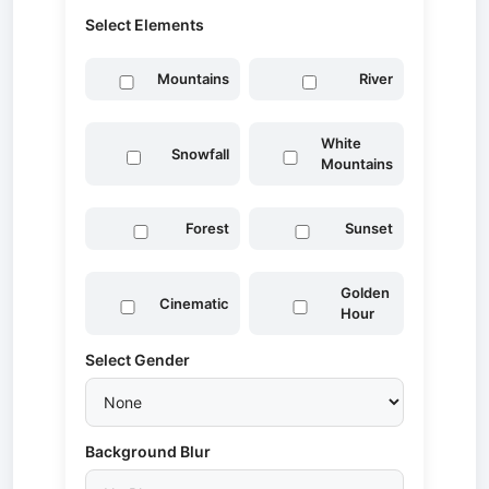
Select Elements
Mountains
River
White
Snowfall
Mountains
Forest
Sunset
Golden
Cinematic
Hour
Select Gender
Background Blur