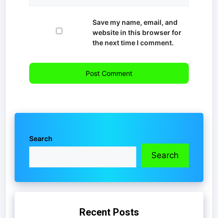
Save my name, email, and
website in this browser for
the next time I comment.
Search
Search
Recent Posts