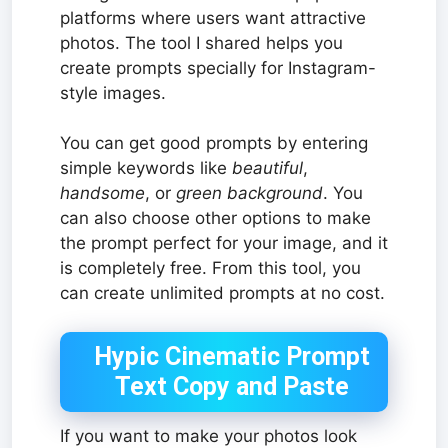
platforms where users want attractive
photos. The tool I shared helps you
create prompts specially for Instagram-
style images.
You can get good prompts by entering
simple keywords like
beautiful
,
handsome
, or
green background
. You
can also choose other options to make
the prompt perfect for your image, and it
is completely free. From this tool, you
can create unlimited prompts at no cost.
Hypic Cinematic Prompt
Text Copy and Paste
If you want to make your photos look