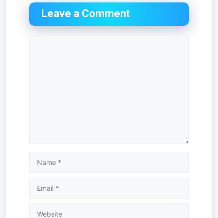
Leave a Comment
Comment
Name
Email
Website