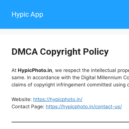
Skip
to
Hypic App
content
DMCA Copyright Policy
At
HypicPhoto.in
, we respect the intellectual prop
same. In accordance with the Digital Millennium C
claims of copyright infringement committed using 
Website:
https://hypicphoto.in/
Contact Page:
https://hypicphoto.in/contact-us/