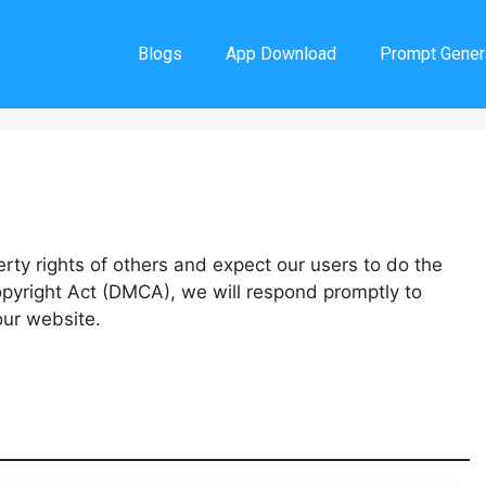
Blogs
App Download
Prompt Gener
erty rights of others and expect our users to do the
opyright Act (DMCA), we will respond promptly to
our website.