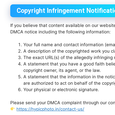
Copyright Infringement Notificat
If you believe that content available on our websit
DMCA notice including the following information:
Your full name and contact information (em
A description of the copyrighted work you c
The exact URL(s) of the allegedly infringing 
A statement that you have a good faith belie
copyright owner, its agent, or the law.
A statement that the information in the notic
are authorized to act on behalf of the copyr
Your physical or electronic signature.
Please send your DMCA complaint through our con
https://hypicphoto.in/contact-us/