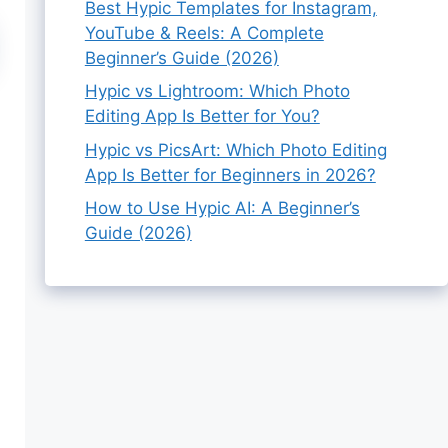
Best Hypic Templates for Instagram,
YouTube & Reels: A Complete
Beginner’s Guide (2026)
Hypic vs Lightroom: Which Photo
Editing App Is Better for You?
Hypic vs PicsArt: Which Photo Editing
App Is Better for Beginners in 2026?
How to Use Hypic AI: A Beginner’s
Guide (2026)