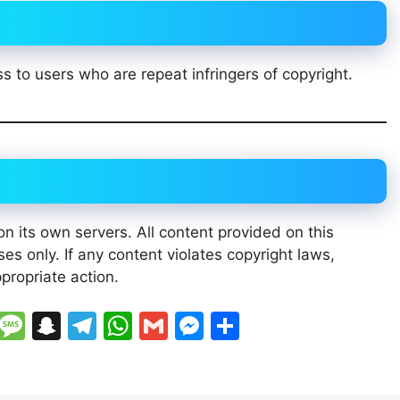
s to users who are repeat infringers of copyright.
n its own servers. All content provided on this
es only. If any content violates copyright laws,
propriate action.
Li
M
S
T
W
G
M
S
n
e
n
el
h
m
e
h
e
s
a
e
at
ai
s
ar