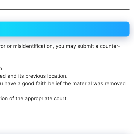
ror or misidentification, you may submit a counter-
n.
ed and its previous location.
ou have a good faith belief the material was removed
ion of the appropriate court.