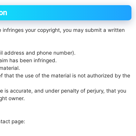
ion
e infringes your copyright, you may submit a written
ail address and phone number).
laim has been infringed.
material.
f that the use of the material is not authorized by the
e is accurate, and under penalty of perjury, that you
ight owner.
tact page: