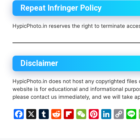
Repeat Infringer Policy
HypicPhoto.in reserves the right to terminate acces
Disclaimer
HypicPhoto.in does not host any copyrighted files o
website is for educational and informational purpos
please contact us immediately, and we will take ap
F
X
T
R
Fl
W
Pi
Li
C
a
u
e
ip
e
nt
n
o
c
m
d
b
C
er
k
p