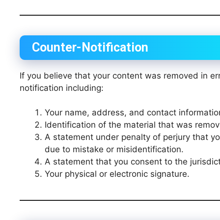
Counter-Notification
If you believe that your content was removed in er
notification including:
Your name, address, and contact informatio
Identification of the material that was remov
A statement under penalty of perjury that y
due to mistake or misidentification.
A statement that you consent to the jurisdict
Your physical or electronic signature.