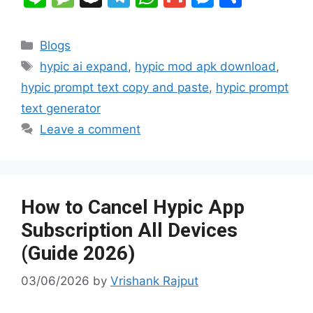
c
m
d
b
C
er
k
p
n
e
n
el
h
m
e
h
e
bl
di
o
h
e
e
y
e
s
a
e
at
ai
s
ar
Categories
Blogs
b
r
t
ar
at
st
dI
Li
s
p
gr
s
l
s
e
Tags
hypic ai expand
,
hypic mod apk download
,
o
d
n
n
a
c
a
A
e
hypic prompt text copy and paste
,
hypic prompt
o
k
g
h
m
p
n
text generator
k
e
at
p
g
Leave a comment
er
How to Cancel Hypic App
Subscription All Devices
(Guide 2026)
03/06/2026
by
Vrishank Rajput