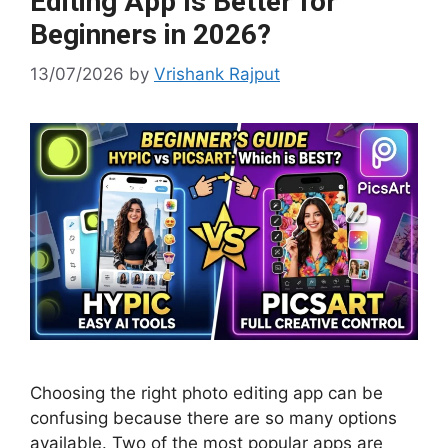
Editing App Is Better for
Beginners in 2026?
13/07/2026
by
Vrishank Rajput
Choosing the right photo editing app can be
confusing because there are so many options
available. Two of the most popular apps are