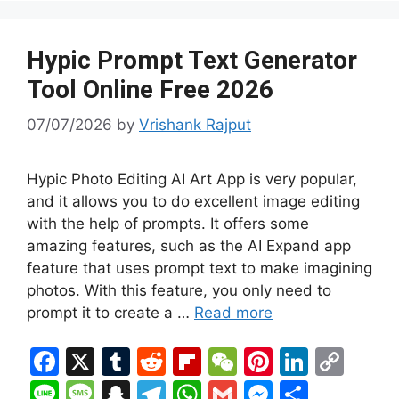
k
e
at
p
g
er
Hypic Prompt Text Generator
Tool Online Free 2026
07/07/2026
by
Vrishank Rajput
Hypic Photo Editing AI Art App is very popular,
and it allows you to do excellent image editing
with the help of prompts. It offers some
amazing features, such as the AI Expand app
feature that uses prompt text to make imagining
photos. With this feature, you only need to
prompt it to create a …
Read more
F
X
T
R
Fl
W
Pi
Li
C
a
u
e
ip
e
nt
n
o
Li
M
S
T
W
G
M
S