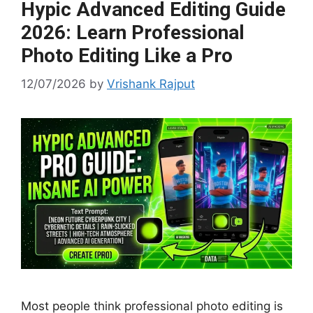
Hypic Advanced Editing Guide
2026: Learn Professional
Photo Editing Like a Pro
12/07/2026
by
Vrishank Rajput
Most people think professional photo editing is