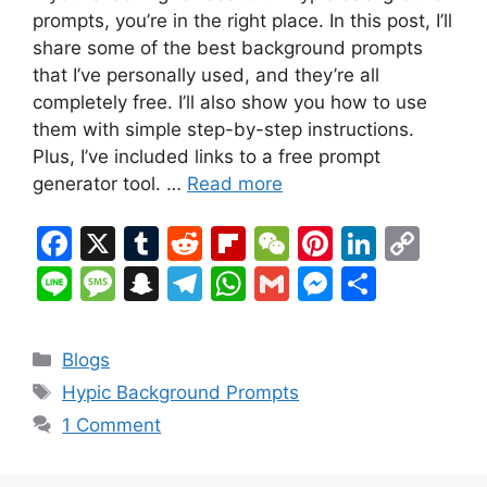
prompts, you’re in the right place. In this post, I’ll
share some of the best background prompts
that I’ve personally used, and they’re all
completely free. I’ll also show you how to use
them with simple step-by-step instructions.
Plus, I’ve included links to a free prompt
generator tool. …
Read more
F
X
T
R
Fl
W
Pi
Li
C
a
u
e
ip
e
nt
n
o
Li
M
S
T
W
G
M
S
c
m
d
b
C
er
k
p
n
e
n
el
h
m
e
h
e
bl
di
o
h
e
e
y
e
s
a
e
at
ai
s
ar
Categories
Blogs
b
r
t
ar
at
st
dI
Li
s
p
gr
s
l
s
e
Tags
Hypic Background Prompts
o
d
n
n
a
c
a
A
e
1 Comment
o
k
g
h
m
p
n
k