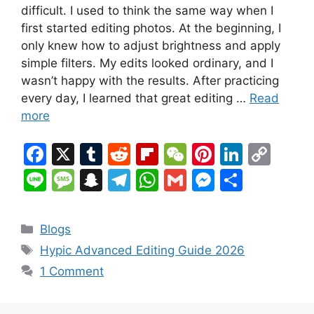
difficult. I used to think the same way when I
first started editing photos. At the beginning, I
only knew how to adjust brightness and apply
simple filters. My edits looked ordinary, and I
wasn’t happy with the results. After practicing
every day, I learned that great editing …
Read
more
F
X
T
R
Fl
W
Pi
Li
C
a
u
e
ip
e
nt
n
o
Li
M
S
T
W
G
M
S
c
m
d
b
C
er
k
p
n
e
n
el
h
m
e
h
e
bl
di
o
h
e
e
y
e
s
a
e
at
ai
s
ar
Categories
Blogs
b
r
t
ar
at
st
dI
Li
s
p
gr
s
l
s
e
Tags
Hypic Advanced Editing Guide 2026
o
d
n
n
a
c
a
A
e
1 Comment
o
k
g
h
m
p
n
k