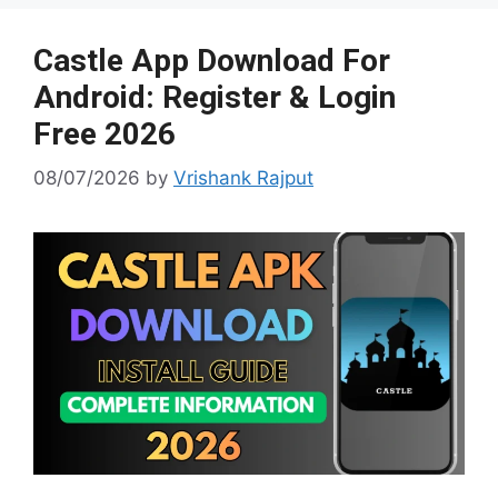
e
at
p
g
er
Castle App Download For
Android: Register & Login
Free 2026
08/07/2026
by
Vrishank Rajput