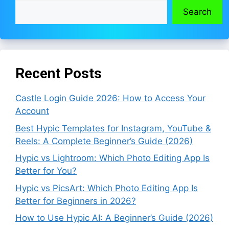
Search
Recent Posts
Castle Login Guide 2026: How to Access Your
Account
Best Hypic Templates for Instagram, YouTube &
Reels: A Complete Beginner’s Guide (2026)
Hypic vs Lightroom: Which Photo Editing App Is
Better for You?
Hypic vs PicsArt: Which Photo Editing App Is
Better for Beginners in 2026?
How to Use Hypic AI: A Beginner’s Guide (2026)