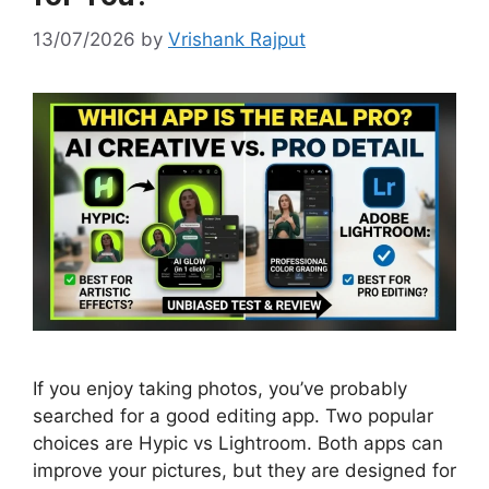
13/07/2026
by
Vrishank Rajput
If you enjoy taking photos, you’ve probably
searched for a good editing app. Two popular
choices are Hypic vs Lightroom. Both apps can
improve your pictures, but they are designed for