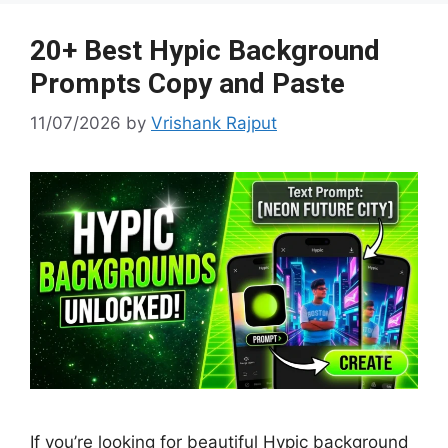
e
at
p
g
er
20+ Best Hypic Background
Prompts Copy and Paste
11/07/2026
by
Vrishank Rajput
If you’re looking for beautiful Hypic background