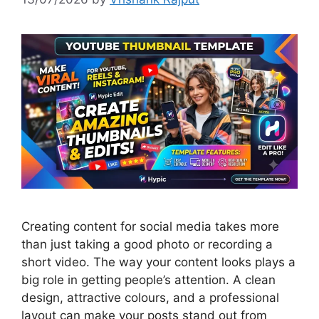
Creating content for social media takes more
than just taking a good photo or recording a
short video. The way your content looks plays a
big role in getting people’s attention. A clean
design, attractive colours, and a professional
layout can make your posts stand out from