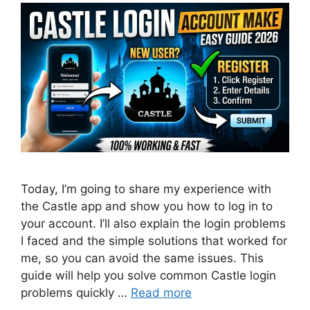
Today, I’m going to share my experience with
the Castle app and show you how to log in to
your account. I’ll also explain the login problems
I faced and the simple solutions that worked for
me, so you can avoid the same issues. This
guide will help you solve common Castle login
problems quickly …
Read more