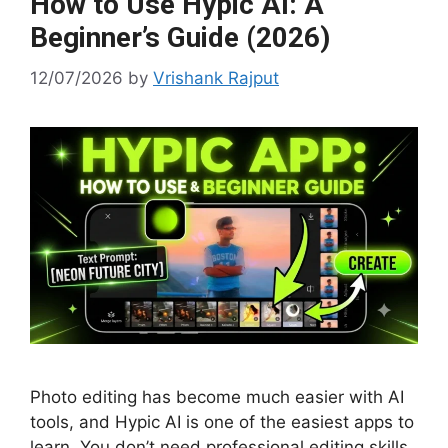
How to Use Hypic AI: A
Beginner’s Guide (2026)
12/07/2026
by
Vrishank Rajput
Photo editing has become much easier with AI
tools, and Hypic AI is one of the easiest apps to
learn. You don’t need professional editing skills