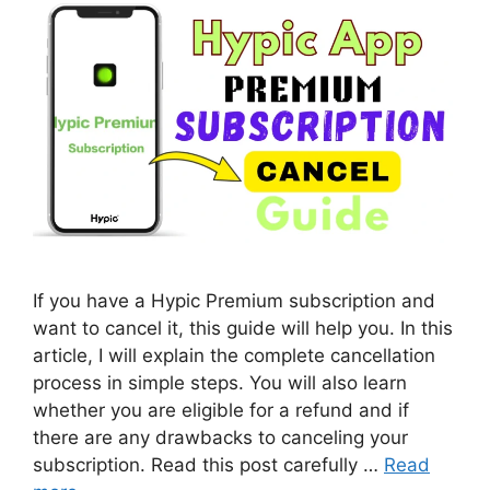
If you have a Hypic Premium subscription and
want to cancel it, this guide will help you. In this
article, I will explain the complete cancellation
process in simple steps. You will also learn
whether you are eligible for a refund and if
there are any drawbacks to canceling your
subscription. Read this post carefully …
Read