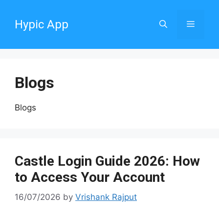
Skip
to
Hypic App
Menu
content
Blogs
Blogs
Castle Login Guide 2026: How
to Access Your Account
16/07/2026
by
Vrishank Rajput