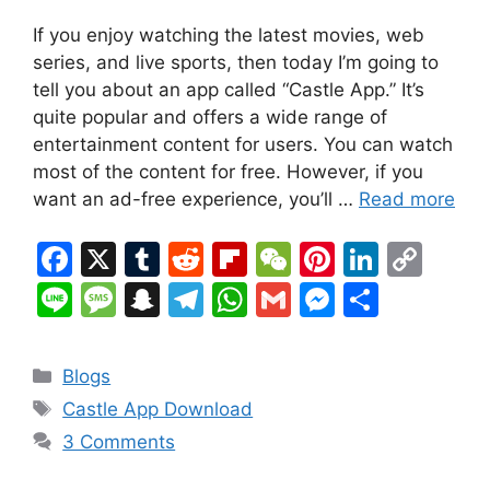
If you enjoy watching the latest movies, web
series, and live sports, then today I’m going to
tell you about an app called “Castle App.” It’s
quite popular and offers a wide range of
entertainment content for users. You can watch
most of the content for free. However, if you
want an ad-free experience, you’ll …
Read more
F
X
T
R
Fl
W
Pi
Li
C
a
u
e
ip
e
nt
n
o
Li
M
S
T
W
G
M
S
c
m
d
b
C
er
k
p
n
e
n
el
h
m
e
h
e
bl
di
o
h
e
e
y
e
s
a
e
at
ai
s
ar
Categories
Blogs
b
r
t
ar
at
st
dI
Li
s
p
gr
s
l
s
e
Tags
Castle App Download
o
d
n
n
a
c
a
A
e
3 Comments
o
k
g
h
m
p
n