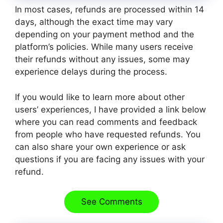
In most cases, refunds are processed within 14
days, although the exact time may vary
depending on your payment method and the
platform’s policies. While many users receive
their refunds without any issues, some may
experience delays during the process.
If you would like to learn more about other
users’ experiences, I have provided a link below
where you can read comments and feedback
from people who have requested refunds. You
can also share your own experience or ask
questions if you are facing any issues with your
refund.
See Comments