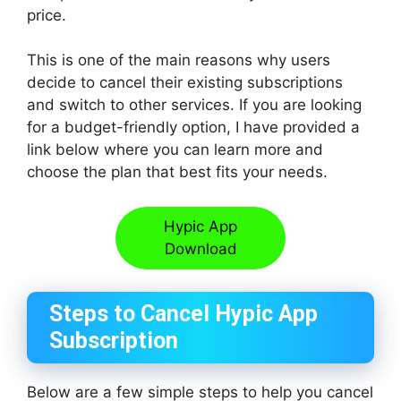
price.
This is one of the main reasons why users
decide to cancel their existing subscriptions
and switch to other services. If you are looking
for a budget-friendly option, I have provided a
link below where you can learn more and
choose the plan that best fits your needs.
Hypic App
Download
Steps to Cancel Hypic App
Subscription
Below are a few simple steps to help you cancel