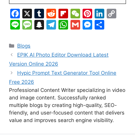
F
X
T
R
Fl
W
Pi
Li
C
a
u
e
ip
e
nt
n
o
Li
M
S
T
W
G
M
S
c
m
d
b
C
er
k
p
n
e
n
el
h
m
e
h
e
bl
di
o
h
e
e
y
e
s
a
e
at
ai
s
ar
Categories
Blogs
b
r
t
ar
at
st
dI
Li
s
p
gr
s
l
s
e
EPIK AI Photo Editor Download Latest
o
d
n
n
a
c
a
A
e
Version Online 2026
o
k
g
h
m
p
n
Hypic Prompt Text Generator Tool Online
k
e
at
p
g
Free 2026
er
Professional Content Writer specializing in video
and image content. Successfully ranked
multiple blogs by creating high-quality, SEO-
friendly, and user-focused content that delivers
value and improves search engine visibility.