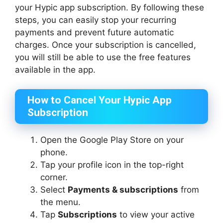
your Hypic app subscription. By following these
steps, you can easily stop your recurring
payments and prevent future automatic
charges. Once your subscription is cancelled,
you will still be able to use the free features
available in the app.
How to Cancel Your Hypic App
Subscription
Open the Google Play Store on your
phone.
Tap your profile icon in the top-right
corner.
Select
Payments & subscriptions
from
the menu.
Tap
Subscriptions
to view your active