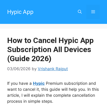
Skip
to
Hypic App
Menu
content
How to Cancel Hypic App
Subscription All Devices
(Guide 2026)
03/06/2026
by
Vrishank Rajput
If you have a
Hypic
Premium subscription and
want to cancel it, this guide will help you. In this
article, I will explain the complete cancellation
process in simple steps.