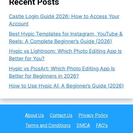
Recent Posts
Castle Login Guide 2026: How to Access Your
Account
Best Hypic Templates for Instagram, YouTube &
Reels: A Complete Beginner’s Guide (2026)
Hypic vs Lightroom: Which Photo Editing App Is
Better for You?
Hypic vs PicsArt: Which Photo Editing App Is
Better for Beginners in 2026?
How to Use Hypic AI: A Beginner’s Guide (2026)
About Us
Contact Us
Privacy Policy
Terms and Conditions
DMCA
FAQ’s