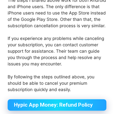
The steps I shared above work for both Android
and iPhone users. The only difference is that
iPhone users need to use the App Store instead
of the Google Play Store. Other than that, the
subscription cancellation process is very similar.
If you experience any problems while canceling
your subscription, you can contact customer
support for assistance. Their team can guide
you through the process and help resolve any
issues you may encounter.
By following the steps outlined above, you
should be able to cancel your premium
subscription quickly and easily.
Hypic App Money: Refund Policy