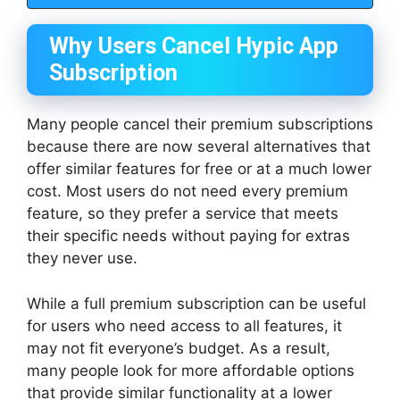
Why Users Cancel Hypic App
Subscription
Many people cancel their premium subscriptions
because there are now several alternatives that
offer similar features for free or at a much lower
cost. Most users do not need every premium
feature, so they prefer a service that meets
their specific needs without paying for extras
they never use.
While a full premium subscription can be useful
for users who need access to all features, it
may not fit everyone’s budget. As a result,
many people look for more affordable options
that provide similar functionality at a lower