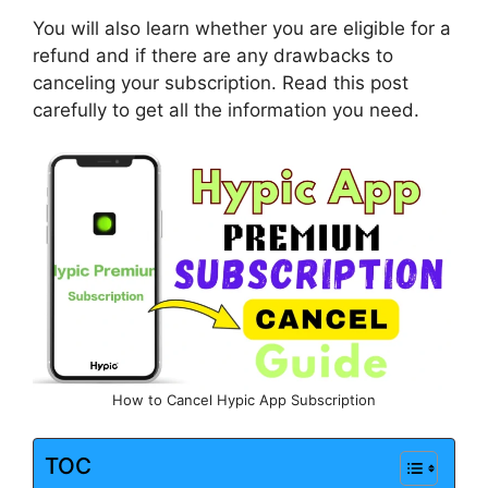
You will also learn whether you are eligible for a
refund and if there are any drawbacks to
canceling your subscription. Read this post
carefully to get all the information you need.
How to Cancel Hypic App Subscription
TOC