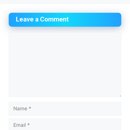
Leave a Comment
Comment
Name
Email