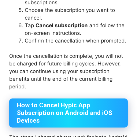
subscriptions.
Choose the subscription you want to
cancel.
Tap
Cancel subscription
and follow the
on-screen instructions.
Confirm the cancellation when prompted.
Once the cancellation is complete, you will not
be charged for future billing cycles. However,
you can continue using your subscription
benefits until the end of the current billing
period.
How to Cancel Hypic App
Subscription on Android and iOS
Devices