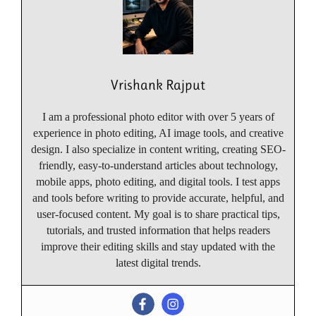
Vrishank Rajput
I am a professional photo editor with over 5 years of
experience in photo editing, AI image tools, and creative
design. I also specialize in content writing, creating SEO-
friendly, easy-to-understand articles about technology,
mobile apps, photo editing, and digital tools. I test apps
and tools before writing to provide accurate, helpful, and
user-focused content. My goal is to share practical tips,
tutorials, and trusted information that helps readers
improve their editing skills and stay updated with the
latest digital trends.