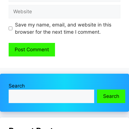
Website
Save my name, email, and website in this
browser for the next time I comment.
Search
Search