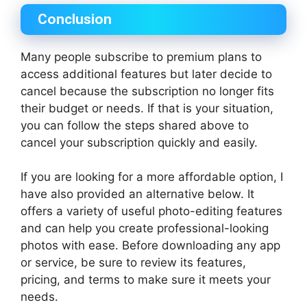
Conclusion
Many people subscribe to premium plans to
access additional features but later decide to
cancel because the subscription no longer fits
their budget or needs. If that is your situation,
you can follow the steps shared above to
cancel your subscription quickly and easily.
If you are looking for a more affordable option, I
have also provided an alternative below. It
offers a variety of useful photo-editing features
and can help you create professional-looking
photos with ease. Before downloading any app
or service, be sure to review its features,
pricing, and terms to make sure it meets your
needs.