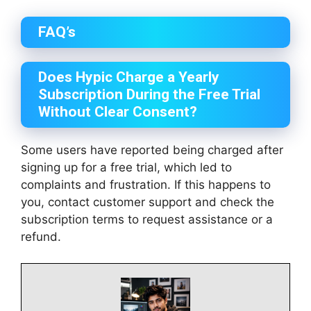
FAQ’s
Does Hypic Charge a Yearly
Subscription During the Free Trial
Without Clear Consent?
Some users have reported being charged after
signing up for a free trial, which led to
complaints and frustration. If this happens to
you, contact customer support and check the
subscription terms to request assistance or a
refund.