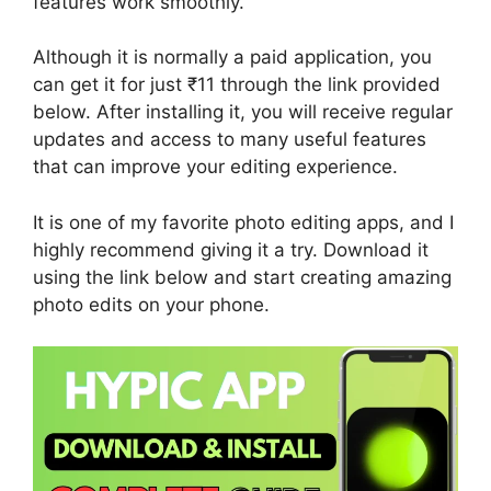
features work smoothly.
Although it is normally a paid application, you
can get it for just ₹11 through the link provided
below. After installing it, you will receive regular
updates and access to many useful features
that can improve your editing experience.
It is one of my favorite photo editing apps, and I
highly recommend giving it a try. Download it
using the link below and start creating amazing
photo edits on your phone.