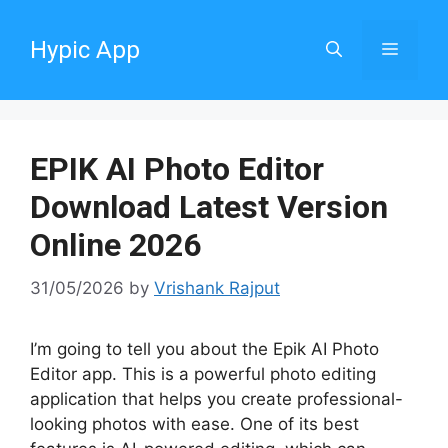
Skip
to
Hypic App
Menu
content
EPIK AI Photo Editor
Download Latest Version
Online 2026
31/05/2026
by
Vrishank Rajput
I’m going to tell you about the Epik AI Photo
Editor app. This is a powerful photo editing
application that helps you create professional-
looking photos with ease. One of its best