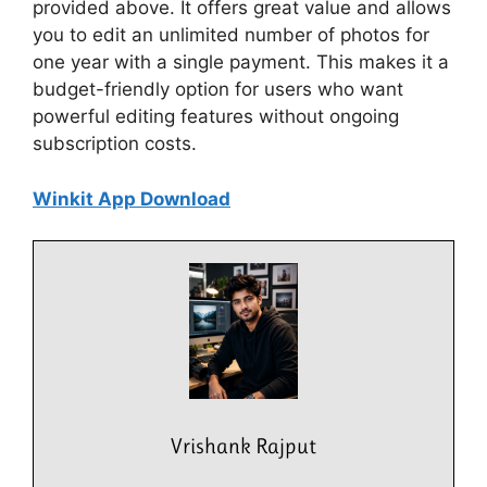
provided above. It offers great value and allows
you to edit an unlimited number of photos for
one year with a single payment. This makes it a
budget-friendly option for users who want
powerful editing features without ongoing
subscription costs.
Winkit App Download
Vrishank Rajput