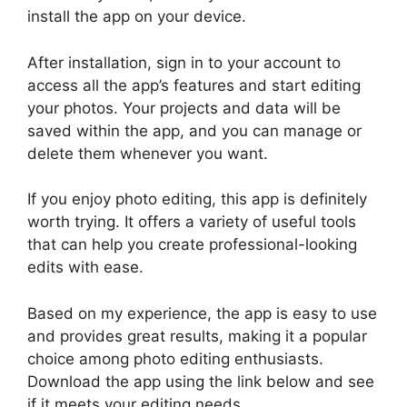
install the app on your device.
After installation, sign in to your account to
access all the app’s features and start editing
your photos. Your projects and data will be
saved within the app, and you can manage or
delete them whenever you want.
If you enjoy photo editing, this app is definitely
worth trying. It offers a variety of useful tools
that can help you create professional-looking
edits with ease.
Based on my experience, the app is easy to use
and provides great results, making it a popular
choice among photo editing enthusiasts.
Download the app using the link below and see
if it meets your editing needs.