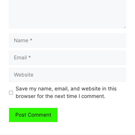
Name
Email
Website
Save my name, email, and website in this
browser for the next time I comment.