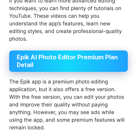
If you want to learn more advanced editing
techniques, you can find plenty of tutorials on
YouTube. These videos can help you
understand the app’s features, learn new
editing styles, and create professional-quality
photos.
Epik AI Photo Editor Premium Plan
Detail
The Epik app is a premium photo editing
application, but it also offers a free version.
With the free version, you can edit your photos
and improve their quality without paying
anything. However, you may see ads while
using the app, and some premium features will
remain locked.