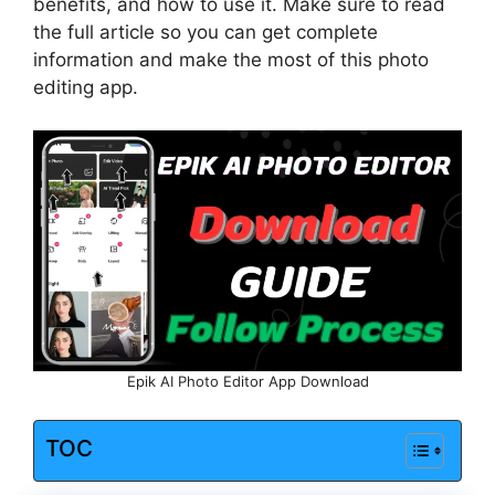
benefits, and how to use it. Make sure to read
the full article so you can get complete
information and make the most of this photo
editing app.
Epik AI Photo Editor App Download
TOC