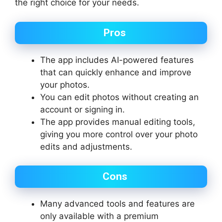
the right choice for your needs.
Pros
The app includes AI-powered features
that can quickly enhance and improve
your photos.
You can edit photos without creating an
account or signing in.
The app provides manual editing tools,
giving you more control over your photo
edits and adjustments.
Cons
Many advanced tools and features are
only available with a premium