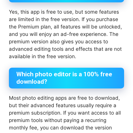
Yes, this app is free to use, but some features
are limited in the free version. If you purchase
the Premium plan, all features will be unlocked,
and you will enjoy an ad-free experience. The
premium version also gives you access to
advanced editing tools and effects that are not
available in the free version.
Which photo editor is a 100% free
download?
Most photo editing apps are free to download,
but their advanced features usually require a
premium subscription. If you want access to all
premium tools without paying a recurring
monthly fee, you can download the version