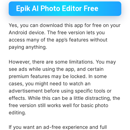
Epik AI Photo Editor Free
Yes, you can download this app for free on your
Android device. The free version lets you
access many of the app’s features without
paying anything.
However, there are some limitations. You may
see ads while using the app, and certain
premium features may be locked. In some
cases, you might need to watch an
advertisement before using specific tools or
effects. While this can be a little distracting, the
free version still works well for basic photo
editing.
If you want an ad-free experience and full