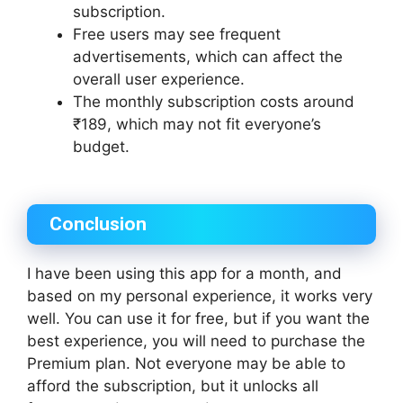
subscription.
Free users may see frequent
advertisements, which can affect the
overall user experience.
The monthly subscription costs around
₹189, which may not fit everyone’s
budget.
Conclusion
I have been using this app for a month, and
based on my personal experience, it works very
well. You can use it for free, but if you want the
best experience, you will need to purchase the
Premium plan. Not everyone may be able to
afford the subscription, but it unlocks all