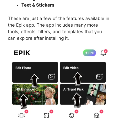
Text & Stickers
These are just a few of the features available in
the Epik app. The app includes many more
tools, effects, filters, and templates that you
can explore after installing it.