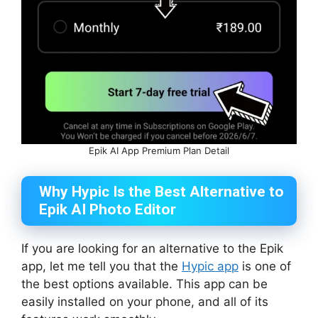
Epik AI App Premium Plan Detail
Why Hypic Is the Best Alternative to
Epik AI Photo Editor
If you are looking for an alternative to the Epik
app, let me tell you that the
Hypic app
is one of
the best options available. This app can be
easily installed on your phone, and all of its