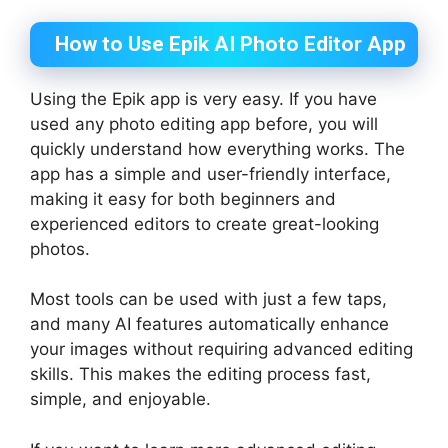
How to Use Epik AI Photo Editor App
Using the Epik app is very easy. If you have
used any photo editing app before, you will
quickly understand how everything works. The
app has a simple and user-friendly interface,
making it easy for both beginners and
experienced editors to create great-looking
photos.
Most tools can be used with just a few taps,
and many AI features automatically enhance
your images without requiring advanced editing
skills. This makes the editing process fast,
simple, and enjoyable.