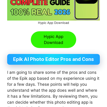
Hypic App Download
Hypic App
Download
Epik AI Photo Editor Pros and Cons
I am going to share some of the pros and cons
of the Epik app based on my experience using it
for a few days. These points will help you
understand what the app does well and where
it has a few limitations. By reviewing them, you
can decide whether this photo editing app is