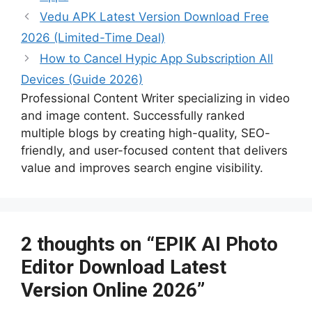
b
r
t
ar
at
st
dI
Li
s
p
gr
s
l
s
e
Vedu APK Latest Version Download Free
o
d
n
n
a
c
a
A
e
2026 (Limited-Time Deal)
o
k
g
h
m
p
n
How to Cancel Hypic App Subscription All
k
e
at
p
g
Devices (Guide 2026)
er
Professional Content Writer specializing in video
and image content. Successfully ranked
multiple blogs by creating high-quality, SEO-
friendly, and user-focused content that delivers
value and improves search engine visibility.
2 thoughts on “EPIK AI Photo
Editor Download Latest
Version Online 2026”