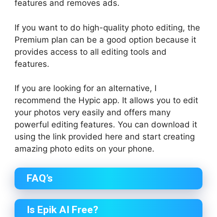
features and removes ads.
If you want to do high-quality photo editing, the
Premium plan can be a good option because it
provides access to all editing tools and
features.
If you are looking for an alternative, I
recommend the Hypic app. It allows you to edit
your photos very easily and offers many
powerful editing features. You can download it
using the link provided here and start creating
amazing photo edits on your phone.
FAQ’s
Is Epik AI Free?