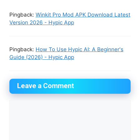
Pingback:
Winkit Pro Mod APK Download Latest
Version 2026 - Hypic App
Pingback:
How To Use Hypic AI: A Beginner's
Guide (2026) - Hypic App
Leave a Comment
Comment