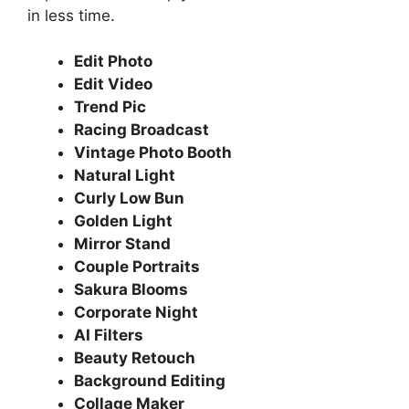
in less time.
Edit Photo
Edit Video
Trend Pic
Racing Broadcast
Vintage Photo Booth
Natural Light
Curly Low Bun
Golden Light
Mirror Stand
Couple Portraits
Sakura Blooms
Corporate Night
AI Filters
Beauty Retouch
Background Editing
Collage Maker