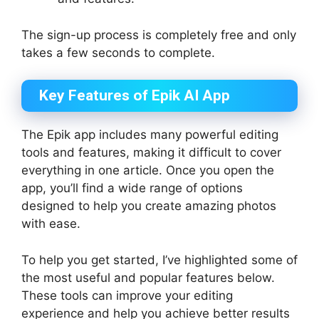
The sign-up process is completely free and only
takes a few seconds to complete.
Key Features of Epik AI App
The Epik app includes many powerful editing
tools and features, making it difficult to cover
everything in one article. Once you open the
app, you’ll find a wide range of options
designed to help you create amazing photos
with ease.
To help you get started, I’ve highlighted some of
the most useful and popular features below.
These tools can improve your editing
experience and help you achieve better results