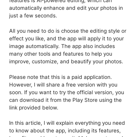
features is AI-powered editing, which can
automatically enhance and edit your photos in
just a few seconds.
All you need to do is choose the editing style or
effect you like, and the app will apply it to your
image automatically. The app also includes
many other tools and features to help you
improve, customize, and beautify your photos.
Please note that this is a paid application.
However, I will share a free version with you
soon. If you want to try the official version, you
can download it from the Play Store using the
link provided below.
In this article, I will explain everything you need
to know about the app, including its features,