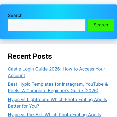
Search
Search
Recent Posts
Castle Login Guide 2026: How to Access Your
Account
Best Hypic Templates for Instagram, YouTube &
Reels: A Complete Beginner’s Guide (2026)
Hypic vs Lightroom: Which Photo Editing App Is
Better for You?
Hypic vs PicsArt: Which Photo Editing App Is