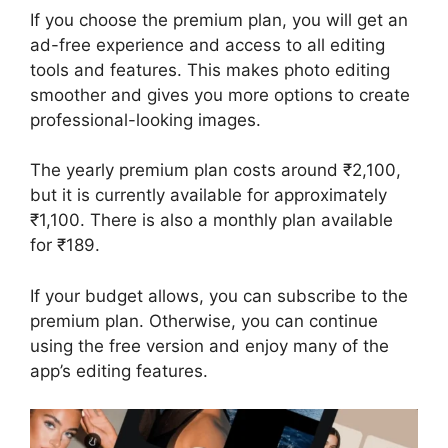
If you choose the premium plan, you will get an
ad-free experience and access to all editing
tools and features. This makes photo editing
smoother and gives you more options to create
professional-looking images.
The yearly premium plan costs around ₹2,100,
but it is currently available for approximately
₹1,100. There is also a monthly plan available
for ₹189.
If your budget allows, you can subscribe to the
premium plan. Otherwise, you can continue
using the free version and enjoy many of the
app’s editing features.