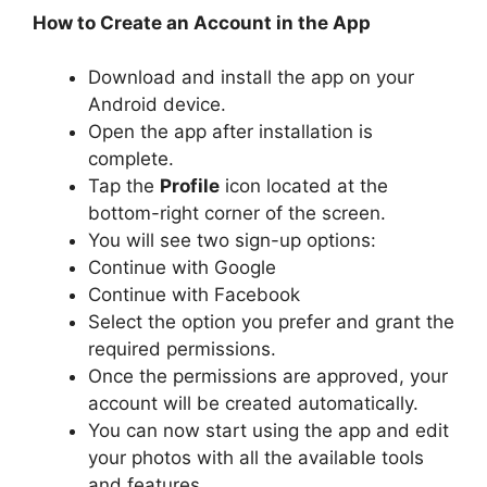
How to Create an Account in the App
Download and install the app on your
Android device.
Open the app after installation is
complete.
Tap the
Profile
icon located at the
bottom-right corner of the screen.
You will see two sign-up options:
Continue with Google
Continue with Facebook
Select the option you prefer and grant the
required permissions.
Once the permissions are approved, your
account will be created automatically.
You can now start using the app and edit
your photos with all the available tools
and features.