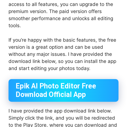
access to all features, you can upgrade to the
premium version. The paid version offers
smoother performance and unlocks all editing
tools.
If you’re happy with the basic features, the free
version is a great option and can be used
without any major issues. I have provided the
download link below, so you can install the app
and start editing your photos today.
Epik AI Photo Editor Free
Download Official App
I have provided the app download link below.
Simply click the link, and you will be redirected
to the Play Store, where you can download and