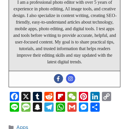
I am a professional photo editor with over 5 years of
experience in photo editing, AI image tools, and creative
design. I also specialize in content writing, creating SEO-
friendly, easy-to-understand articles about technology,
mobile apps, photo editing, and digital tools. I test apps
and tools before writing to provide accurate, helpful, and
user-focused content. My goal is to share practical tips,
tutorials, and trusted information that helps readers
improve their editing skills and stay updated with the
latest digital trends.
F
X
T
R
Fl
W
Pi
Li
C
a
u
e
ip
e
nt
n
o
Li
M
S
T
W
G
M
S
c
m
d
b
C
er
k
p
n
e
n
el
h
m
e
h
e
bl
di
o
h
e
e
y
e
s
a
e
at
ai
s
ar
Categories
Apps