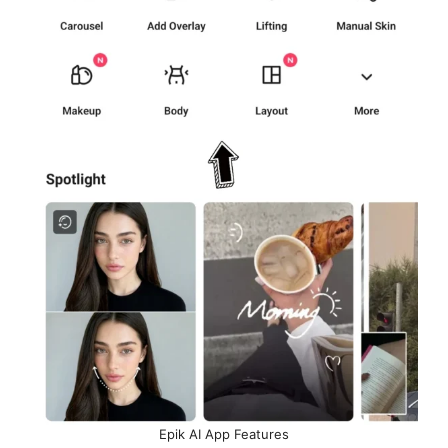
Epik AI App Features