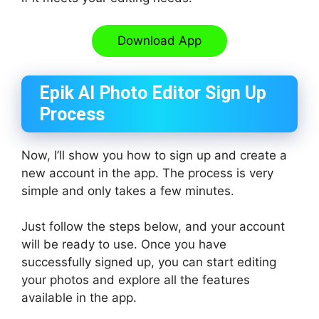
Download App
Epik AI Photo Editor Sign Up
Process
Now, I’ll show you how to sign up and create a
new account in the app. The process is very
simple and only takes a few minutes.
Just follow the steps below, and your account
will be ready to use. Once you have
successfully signed up, you can start editing
your photos and explore all the features
available in the app.