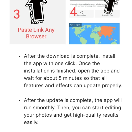
After the download is complete, install
the app with one click. Once the
installation is finished, open the app and
wait for about 5 minutes so that all
features and effects can update properly.
After the update is complete, the app will
run smoothly. Then, you can start editing
your photos and get high-quality results
easily.