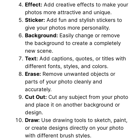
Effect:
Add creative effects to make your
photos more attractive and unique.
Sticker:
Add fun and stylish stickers to
give your photos more personality.
Background:
Easily change or remove
the background to create a completely
new scene.
Text:
Add captions, quotes, or titles with
different fonts, styles, and colors.
Erase:
Remove unwanted objects or
parts of your photo cleanly and
accurately.
Cut Out:
Cut any subject from your photo
and place it on another background or
design.
Draw:
Use drawing tools to sketch, paint,
or create designs directly on your photo
with different brush styles.