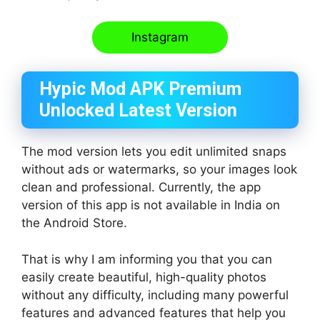
Instagram
Hypic Mod APK Premium
Unlocked Latest Version
The mod version lets you edit unlimited snaps
without ads or watermarks, so your images look
clean and professional. Currently, the app
version of this app is not available in India on
the Android Store.
That is why I am informing you that you can
easily create beautiful, high-quality photos
without any difficulty, including many powerful
features and advanced features that help you