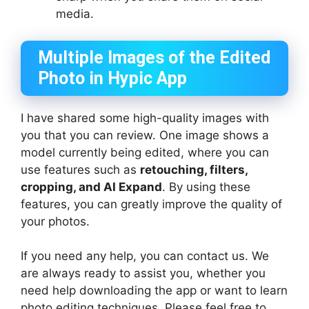
media.
Multiple Images of the Edited
Photo in Hypic App
I have shared some high-quality images with
you that you can review. One image shows a
model currently being edited, where you can
use features such as
retouching, filters,
cropping, and AI Expand
. By using these
features, you can greatly improve the quality of
your photos.
If you need any help, you can contact us. We
are always ready to assist you, whether you
need help downloading the app or want to learn
photo editing techniques. Please feel free to