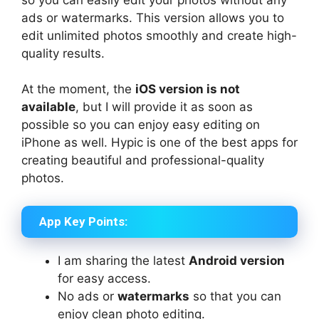
ads or watermarks. This version allows you to
edit unlimited photos smoothly and create high-
quality results.
At the moment, the
iOS version is not
available
, but I will provide it as soon as
possible so you can enjoy easy editing on
iPhone as well. Hypic is one of the best apps for
creating beautiful and professional-quality
photos.
App Key Points:
I am sharing the latest
Android version
for easy access.
No ads or
watermarks
so that you can
enjoy clean photo editing.