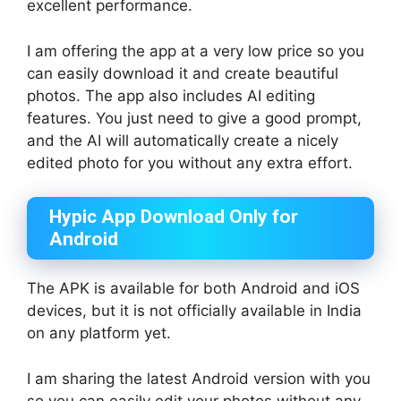
excellent performance.
I am offering the app at a very low price so you
can easily download it and create beautiful
photos. The app also includes AI editing
features. You just need to give a good prompt,
and the AI will automatically create a nicely
edited photo for you without any extra effort.
Hypic App Download Only for
Android
The APK is available for both Android and iOS
devices, but it is not officially available in India
on any platform yet.
I am sharing the latest Android version with you
so you can easily edit your photos without any