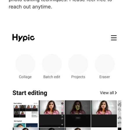
reach out anytime.