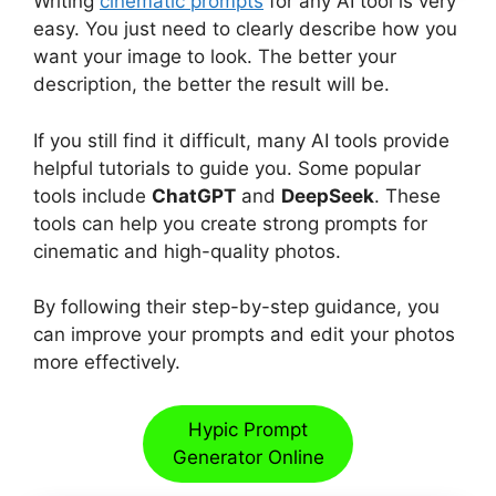
Writing
cinematic prompts
for any AI tool is very
easy. You just need to clearly describe how you
want your image to look. The better your
description, the better the result will be.
If you still find it difficult, many AI tools provide
helpful tutorials to guide you. Some popular
tools include
ChatGPT
and
DeepSeek
. These
tools can help you create strong prompts for
cinematic and high-quality photos.
By following their step-by-step guidance, you
can improve your prompts and edit your photos
more effectively.
Hypic Prompt
Generator Online