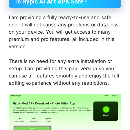
Is Hypic AI Art APK Safe?
I am providing a fully ready-to-use and safe
one. It will not cause any problems or data loss
on your device. You will get access to many
premium and pro features, all included in this
version.
There is no need for any extra installation or
setup. I am providing this paid version so you
can use all features smoothly and enjoy the full
editing experience without any restrictions.