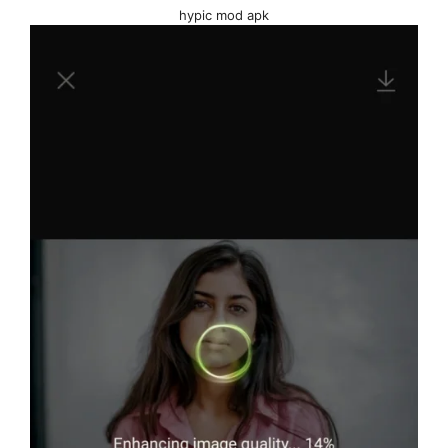
hypic mod apk