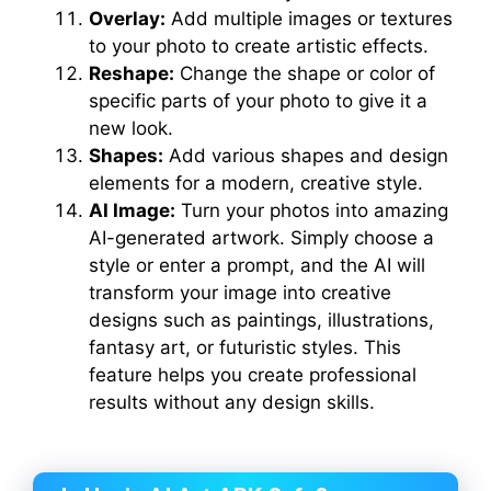
Overlay:
Add multiple images or textures
to your photo to create artistic effects.
Reshape:
Change the shape or color of
specific parts of your photo to give it a
new look.
Shapes:
Add various shapes and design
elements for a modern, creative style.
AI Image:
Turn your photos into amazing
AI-generated artwork. Simply choose a
style or enter a prompt, and the AI will
transform your image into creative
designs such as paintings, illustrations,
fantasy art, or futuristic styles. This
feature helps you create professional
results without any design skills.