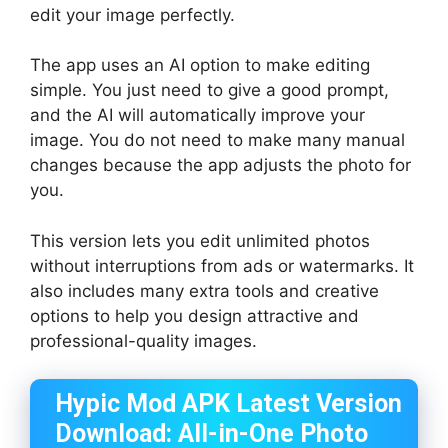
edit your image perfectly.
The app uses an AI option to make editing
simple. You just need to give a good prompt,
and the AI will automatically improve your
image. You do not need to make many manual
changes because the app adjusts the photo for
you.
This version lets you edit unlimited photos
without interruptions from ads or watermarks. It
also includes many extra tools and creative
options to help you design attractive and
professional-quality images.
Hypic Mod APK Latest Version
Download: All-in-One Photo