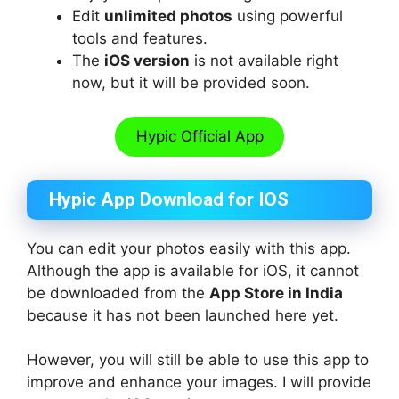
Edit
unlimited photos
using powerful
tools and features.
The
iOS version
is not available right
now, but it will be provided soon.
Hypic Official App
Hypic App Download for IOS
You can edit your photos easily with this app.
Although the app is available for iOS, it cannot
be downloaded from the
App Store in India
because it has not been launched here yet.
However, you will still be able to use this app to
improve and enhance your images. I will provide