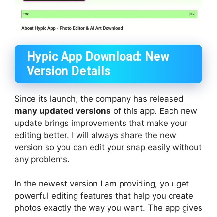
Hypic App Download: New
Version Details
Since its launch, the company has released
many updated versions
of this app. Each new
update brings improvements that make your
editing better. I will always share the new
version so you can edit your snap easily without
any problems.
In the newest version I am providing, you get
powerful editing features that help you create
photos exactly the way you want. The app gives