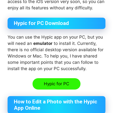
access to the iOS version very soon, so you can
enjoy all its features without any difficulty.
Hypic for PC Download
You can use the Hypic app on your PC, but you
will need an
emulator
to install it. Currently,
there is no official desktop version available for
Windows or Mac. To help you, I have shared
some important points that you can follow to
install the app on your PC successfully.
Hypic for PC
How to Edit a Photo with the Hypic
App Online