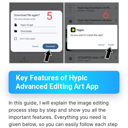
Key Features of Hypic
Advanced Editing Art App
In this guide, I will explain the image editing
process step by step and show you all the
important features. Everything you need is
given below, so you can easily follow each step