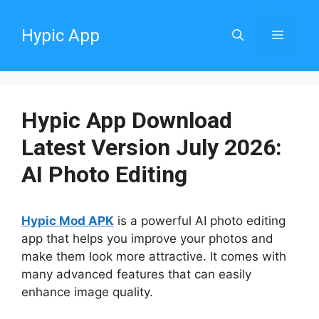
Skip
to
Hypic App
Menu
content
Hypic App Download
Latest Version July 2026:
AI Photo Editing
Hypic Mod APK
is a powerful AI photo editing
app that helps you improve your photos and
make them look more attractive. It comes with
many advanced features that can easily
enhance image quality.