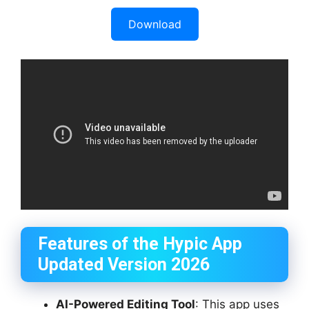
Download
Features of the Hypic App
Updated Version 2026
AI-Powered Editing Tool
: This app uses