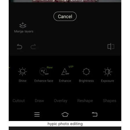
hypic photo editing