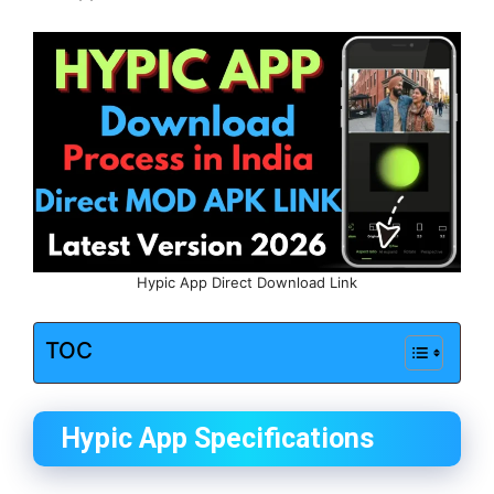
Hypic App Direct Download Link
TOC
Hypic App Specifications