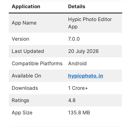
Application
Details
Hypic Photo Editor
App Name
App
Version
7.0.0
Last Updated
20 July 2026
Compatible Platforms
Android
Available On
hypicphoto. in
Downloads
1 Crore+
Ratings
4.8
App Size
135.8 MB