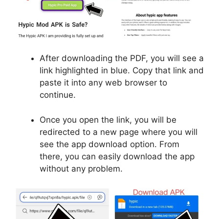
After downloading the PDF, you will see a
link highlighted in blue. Copy that link and
paste it into any web browser to
continue.
Once you open the link, you will be
redirected to a new page where you will
see the app download option. From
there, you can easily download the app
without any problem.