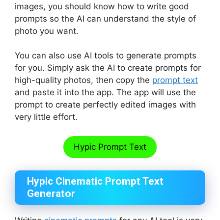
images, you should know how to write good
prompts so the AI can understand the style of
photo you want.
You can also use AI tools to generate prompts
for you. Simply ask the AI to create prompts for
high-quality photos, then copy the
prompt text
and paste it into the app. The app will use the
prompt to create perfectly edited images with
very little effort.
Hypic Prompt Text
Hypic Cinematic Prompt Text
Generator