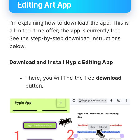
Editing Art App
I'm explaining how to download the app. This is
a limited-time offer; the app is currently free.
See the step-by-step download instructions
below.
Download and Install Hypic Editing App
There, you will find the free
download
button.