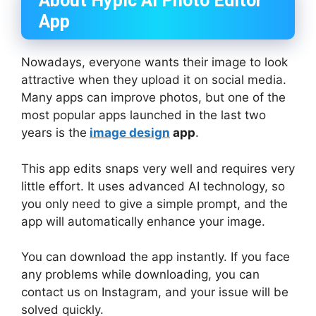
About Hypic AI Photo Editor
App
Nowadays, everyone wants their image to look
attractive when they upload it on social media.
Many apps can improve photos, but one of the
most popular apps launched in the last two
years is the
image design
app
.
This app edits snaps very well and requires very
little effort. It uses advanced AI technology, so
you only need to give a simple prompt, and the
app will automatically enhance your image.
You can download the app instantly. If you face
any problems while downloading, you can
contact us on Instagram, and your issue will be
solved quickly.