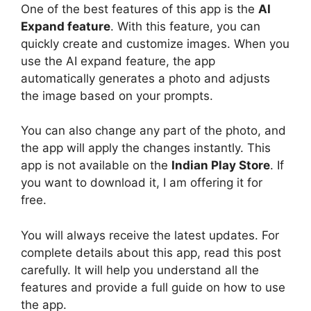
One of the best features of this app is the
AI
Expand
feature
. With this feature, you can
quickly create and customize images. When you
use the AI expand feature, the app
automatically generates a photo and adjusts
the image based on your prompts.
You can also change any part of the photo, and
the app will apply the changes instantly. This
app is not available on the
Indian Play Store
. If
you want to download it, I am offering it for
free.
You will always receive the latest updates. For
complete details about this app, read this post
carefully. It will help you understand all the
features and provide a full guide on how to use
the app.