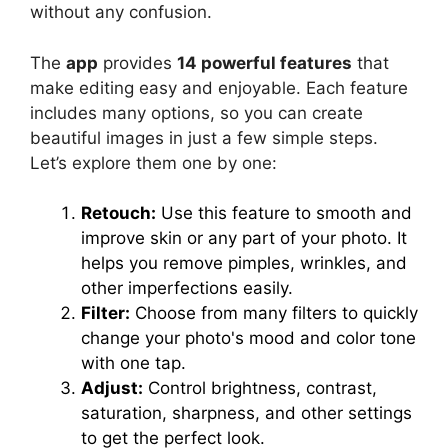
without any confusion.
The
app
provides
14 powerful features
that
make editing easy and enjoyable. Each feature
includes many options, so you can create
beautiful images in just a few simple steps.
Let’s explore them one by one:
Retouch:
Use this feature to smooth and
improve skin or any part of your photo. It
helps you remove pimples, wrinkles, and
other imperfections easily.
Filter:
Choose from many filters to quickly
change your photo's mood and color tone
with one tap.
Adjust:
Control brightness, contrast,
saturation, sharpness, and other settings
to get the perfect look.