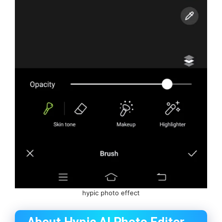
hypic photo effect