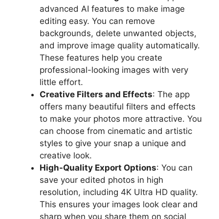
advanced AI features to make image
editing easy. You can remove
backgrounds, delete unwanted objects,
and improve image quality automatically.
These features help you create
professional-looking images with very
little effort.
Creative Filters and Effects
: The app
offers many beautiful filters and effects
to make your photos more attractive. You
can choose from cinematic and artistic
styles to give your snap a unique and
creative look.
High-Quality Export Options
: You can
save your edited photos in high
resolution, including 4K Ultra HD quality.
This ensures your images look clear and
sharp when you share them on social