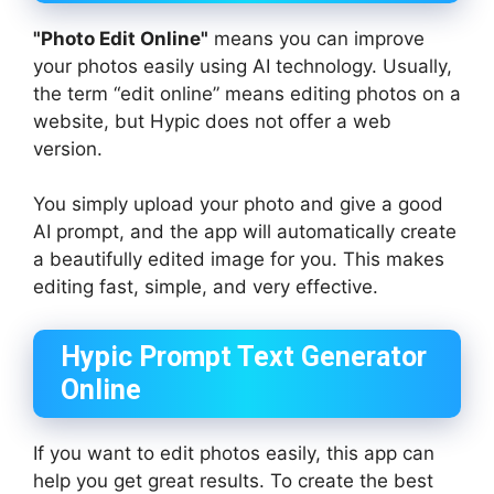
"Photo Edit Online"
means you can improve
your photos easily using AI technology. Usually,
the term “edit online” means editing photos on a
website, but Hypic does not offer a web
version.
You simply upload your photo and give a good
AI prompt, and the app will automatically create
a beautifully edited image for you. This makes
editing fast, simple, and very effective.
Hypic Prompt Text Generator
Online
If you want to edit photos easily, this app can
help you get great results. To create the best