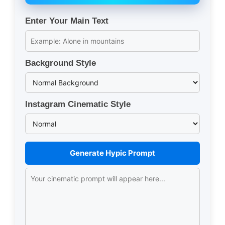
Enter Your Main Text
Background Style
Instagram Cinematic Style
Generate Hypic Prompt