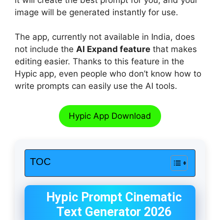
image will be generated instantly for use.
The app, currently not available in India, does
not include the
AI Expand feature
that makes
editing easier. Thanks to this feature in the
Hypic app, even people who don’t know how to
write prompts can easily use the AI tools.
Hypic App Download
TOC
Hypic Prompt Cinematic
Text Generator 2026