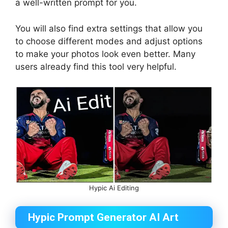
a well-written prompt for you.
You will also find extra settings that allow you
to choose different modes and adjust options
to make your photos look even better. Many
users already find this tool very helpful.
Hypic Ai Editing
Hypic Prompt Generator AI Art