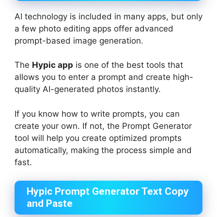
AI technology is included in many apps, but only
a few photo editing apps offer advanced
prompt-based image generation.
The
Hypic app
is one of the best tools that
allows you to enter a prompt and create high-
quality AI-generated photos instantly.
If you know how to write prompts, you can
create your own. If not, the Prompt Generator
tool will help you create optimized prompts
automatically, making the process simple and
fast.
Hypic Prompt Generator Text Copy
and Paste