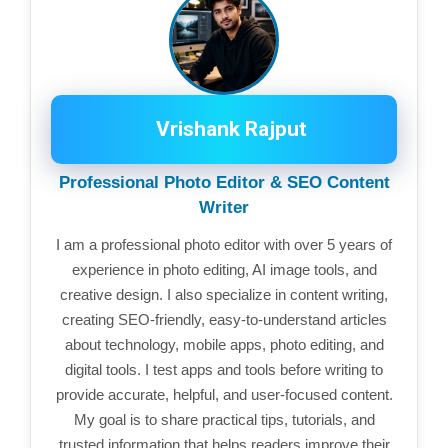
Vrishank Rajput
Professional Photo Editor & SEO Content
Writer
I am a professional photo editor with over 5 years of
experience in photo editing, AI image tools, and
creative design. I also specialize in content writing,
creating SEO-friendly, easy-to-understand articles
about technology, mobile apps, photo editing, and
digital tools. I test apps and tools before writing to
provide accurate, helpful, and user-focused content.
My goal is to share practical tips, tutorials, and
trusted information that helps readers improve their