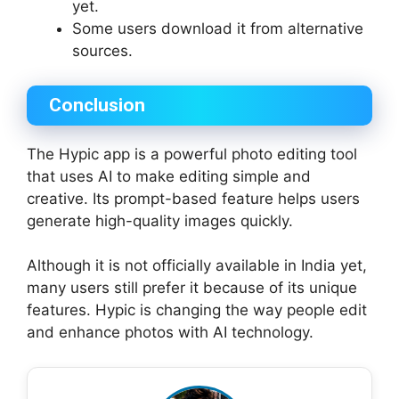
yet.
Some users download it from alternative
sources.
Conclusion
The Hypic app is a powerful photo editing tool
that uses AI to make editing simple and
creative. Its prompt-based feature helps users
generate high-quality images quickly.
Although it is not officially available in India yet,
many users still prefer it because of its unique
features. Hypic is changing the way people edit
and enhance photos with AI technology.