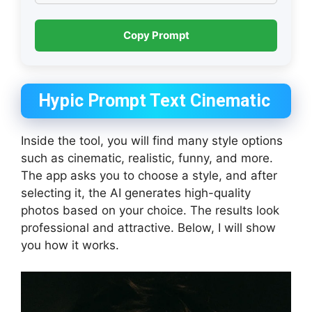
Copy Prompt
Hypic Prompt Text Cinematic
Inside the tool, you will find many style options
such as cinematic, realistic, funny, and more.
The app asks you to choose a style, and after
selecting it, the AI generates high-quality
photos based on your choice. The results look
professional and attractive. Below, I will show
you how it works.