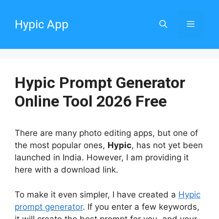
Skip
to
Hypic App
Menu
content
Hypic Prompt Generator
Online Tool 2026 Free
There are many photo editing apps, but one of
the most popular ones,
Hypic
, has not yet been
launched in India. However, I am providing it
here with a download link.
To make it even simpler, I have created a
Hypic
prompt generator
. If you enter a few keywords,
it will create the best prompt for you, and your