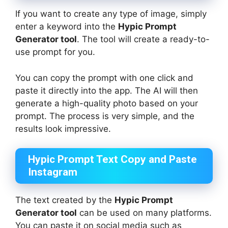
If you want to create any type of image, simply
enter a keyword into the
Hypic Prompt
Generator tool
. The tool will create a ready-to-
use prompt for you.
You can copy the prompt with one click and
paste it directly into the app. The AI will then
generate a high-quality photo based on your
prompt. The process is very simple, and the
results look impressive.
Hypic Prompt Text Copy and Paste
Instagram
The text created by the
Hypic Prompt
Generator tool
can be used on many platforms.
You can paste it on social media such as