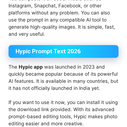
Instagram, Snapchat, Facebook, or other
platforms without any problem. You can also
use the prompt in any compatible AI tool to
generate high-quality images. It is simple, fast,
and very useful.
Hypic Prompt Text 2026
The
Hypic app
was launched in 2023 and
quickly became popular because of its powerful
AI features. It is available in many countries, but
it has not officially launched in India yet.
If you want to use it now, you can install it using
the download link provided. With its advanced
prompt-based editing tools, Hypic makes photo
editing easier and more creative.