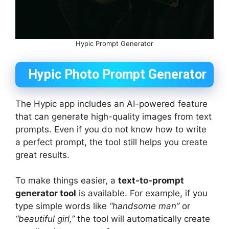
Hypic Prompt Generator
Hypic Photo Prompt Generator
The Hypic app includes an AI-powered feature
that can generate high-quality images from text
prompts. Even if you do not know how to write
a perfect prompt, the tool still helps you create
great results.
To make things easier, a
text-to-prompt
generator tool
is available. For example, if you
type simple words like
“handsome man”
or
“beautiful girl,”
the tool will automatically create