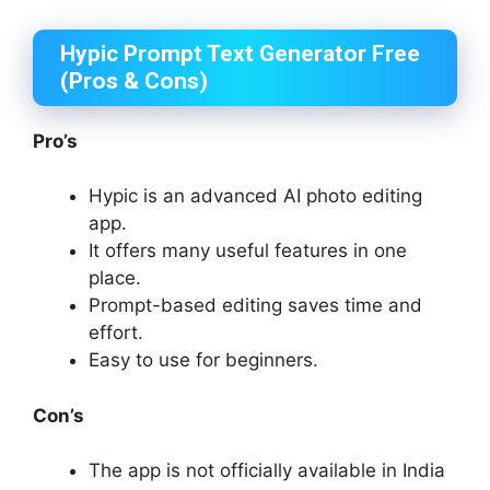
Hypic Prompt Text Generator Free
(Pros & Cons)
Pro’s
Hypic is an advanced AI photo editing
app.
It offers many useful features in one
place.
Prompt-based editing saves time and
effort.
Easy to use for beginners.
Con’s
The app is not officially available in India